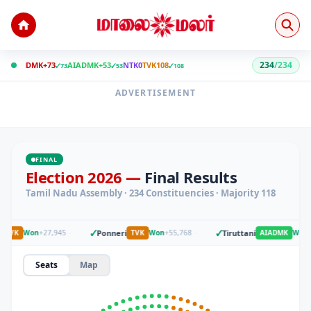
234
/
234
DMK+
73
AIADMK+
53
NTK
0
TVK
108
✓
73
✓
53
✓
108
ADVERTISEMENT
FINAL
Election 2026 —
Final Results
Tamil Nadu Assembly · 234 Constituencies · Majority 118
✓
✓
·
Ponneri
·
Tiruttani
TVK
Won
+
27,945
TVK
Won
+
55,768
AIADMK
Won
+
5
Seats
Map