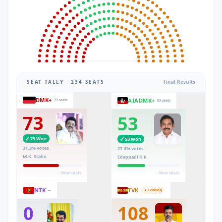
SEAT TALLY · 234 SEATS
Final Results
DMK+
AIADMK+
73 seats
53 seats
73
53
✓
73
Won
✓
53
Won
31.3
% votes
27.3
% votes
M.K. Stalin
Edappadi K.P.
↓ View seats
↓ View seats
NTK
TVK
—
▲ Leading
0
108