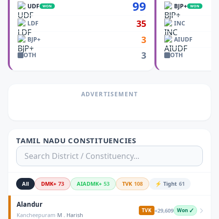
99
UDF
BJP+
WON
WON
35
LDF
INC
3
BJP+
AIUDF
3
OTH
OTH
ADVERTISEMENT
TAMIL NADU CONSTITUENCIES
All
DMK+
73
AIADMK+
53
TVK
108
⚡ Tight
61
Alandur
+
29,609
TVK
Won ✓
·
Kancheepuram
M . Harish