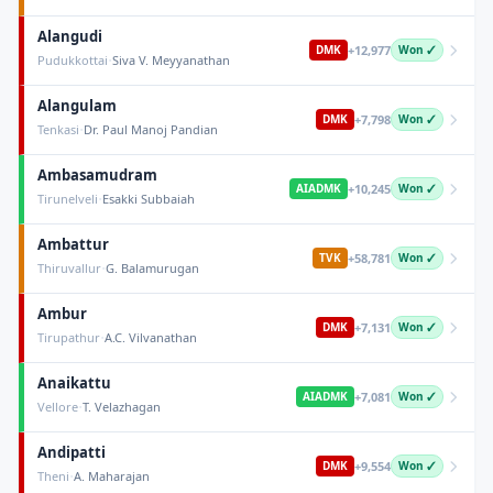
Alangudi
+
12,977
DMK
Won ✓
·
Pudukkottai
Siva V. Meyyanathan
Alangulam
+
7,798
DMK
Won ✓
·
Tenkasi
Dr. Paul Manoj Pandian
Ambasamudram
+
10,245
AIADMK
Won ✓
·
Tirunelveli
Esakki Subbaiah
Ambattur
+
58,781
TVK
Won ✓
·
Thiruvallur
G. Balamurugan
Ambur
+
7,131
DMK
Won ✓
·
Tirupathur
A.C. Vilvanathan
Anaikattu
+
7,081
AIADMK
Won ✓
·
Vellore
T. Velazhagan
Andipatti
+
9,554
DMK
Won ✓
·
Theni
A. Maharajan