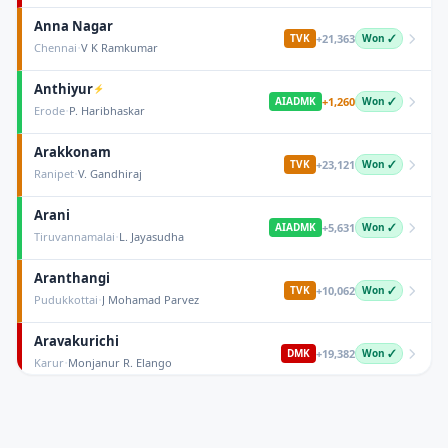
Anna Nagar
+
21,363
TVK
Won ✓
·
Chennai
V K Ramkumar
Anthiyur
⚡
+
1,260
AIADMK
Won ✓
·
Erode
P. Haribhaskar
Arakkonam
+
23,121
TVK
Won ✓
·
Ranipet
V. Gandhiraj
Arani
+
5,631
AIADMK
Won ✓
·
Tiruvannamalai
L. Jayasudha
Aranthangi
+
10,062
TVK
Won ✓
·
Pudukkottai
J Mohamad Parvez
Aravakurichi
+
19,382
DMK
Won ✓
·
Karur
Monjanur R. Elango
Arcot
+
42,720
AIADMK
Won ✓
·
Ranipet
S.M. Sukumar