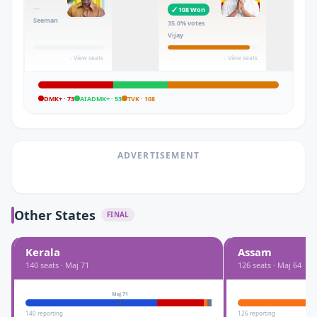
—
✓
108
Won
Seeman
35.0
% votes
Vijay
↓ View seats
↓ View seats
DMK+
·
73
AIADMK+
·
53
TVK
·
108
ADVERTISEMENT
Other States
FINAL
Kerala
Assam
140
seats · Maj
71
126
seats · Maj
64
Maj
71
140
reporting
126
reporting